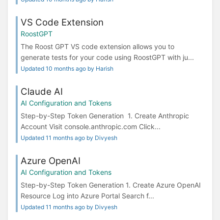
VS Code Extension
RoostGPT
The Roost GPT VS code extension allows you to
generate tests for your code using RoostGPT with ju...
Updated 10 months ago by Harish
Claude AI
AI Configuration and Tokens
Step-by-Step Token Generation 1. Create Anthropic
Account Visit console.anthropic.com Click...
Updated 11 months ago by Divyesh
Azure OpenAI
AI Configuration and Tokens
Step-by-Step Token Generation 1. Create Azure OpenAI
Resource Log into Azure Portal Search f...
Updated 11 months ago by Divyesh