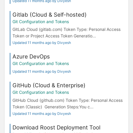
Updated 11 months ago by Divyesh
Gitlab (Cloud & Self-hosted)
Git Configuration and Tokens
GitLab Cloud (gitlab.com) Token Type: Personal Access
Token or Project Access Token Generatio...
Updated 11 months ago by Divyesh
Azure DevOps
Git Configuration and Tokens
Updated 11 months ago by Divyesh
GitHub (Cloud & Enterprise)
Git Configuration and Tokens
GitHub Cloud (github.com) Token Type: Personal Access
Token (Classic) Generation Steps:You c...
Updated 11 months ago by Divyesh
Download Roost Deployment Tool