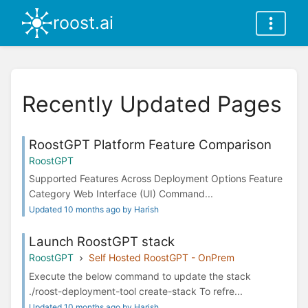
roost.ai
Recently Updated Pages
RoostGPT Platform Feature Comparison
RoostGPT
Supported Features Across Deployment Options Feature
Category Web Interface (UI) Command...
Updated 10 months ago by Harish
Launch RoostGPT stack
RoostGPT
Self Hosted RoostGPT - OnPrem
Execute the below command to update the stack
./roost-deployment-tool create-stack To refre...
Updated 10 months ago by Harish