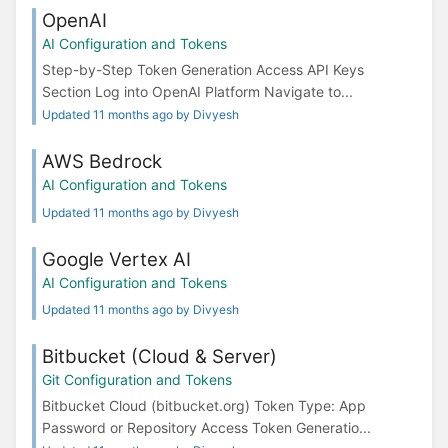
OpenAI
AI Configuration and Tokens
Step-by-Step Token Generation Access API Keys
Section Log into OpenAI Platform Navigate to...
Updated 11 months ago by Divyesh
AWS Bedrock
AI Configuration and Tokens
Updated 11 months ago by Divyesh
Google Vertex AI
AI Configuration and Tokens
Updated 11 months ago by Divyesh
Bitbucket (Cloud & Server)
Git Configuration and Tokens
Bitbucket Cloud (bitbucket.org) Token Type: App
Password or Repository Access Token Generatio...