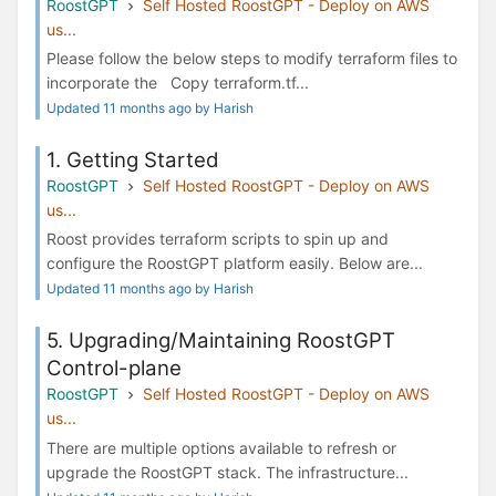
RoostGPT
Self Hosted RoostGPT - Deploy on AWS
us...
Please follow the below steps to modify terraform files to
incorporate the Copy terraform.tf...
Updated 11 months ago by Harish
1. Getting Started
RoostGPT
Self Hosted RoostGPT - Deploy on AWS
us...
Roost provides terraform scripts to spin up and
configure the RoostGPT platform easily. Below are...
Updated 11 months ago by Harish
5. Upgrading/Maintaining RoostGPT
Control-plane
RoostGPT
Self Hosted RoostGPT - Deploy on AWS
us...
There are multiple options available to refresh or
upgrade the RoostGPT stack. The infrastructure...