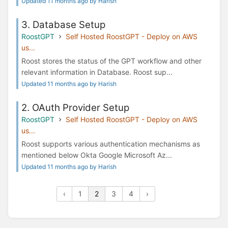
Updated 11 months ago by Harish
3. Database Setup
RoostGPT
Self Hosted RoostGPT - Deploy on AWS
us...
Roost stores the status of the GPT workflow and other
relevant information in Database. Roost sup...
Updated 11 months ago by Harish
2. OAuth Provider Setup
RoostGPT
Self Hosted RoostGPT - Deploy on AWS
us...
Roost supports various authentication mechanisms as
mentioned below Okta Google Microsoft Az...
Updated 11 months ago by Harish
‹
1
2
3
4
›