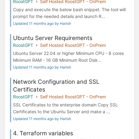
RoostGPT
Self Hosted RoostGPT - OnPrem
Copy and execute the below bash snippet. The tool will
prompt for the needed details and launch R...
Updated 11 months ago by Harish
Ubuntu Server Requirements
RoostGPT
Self Hosted RoostGPT - OnPrem
Ubuntu Server 22.04 or higher Minimum CPU - 8 cores
Minimum RAM - 16 GB Minimum Root Disk...
Updated 11 months ago by Harish
Network Configuration and SSL
Certificates
RoostGPT
Self Hosted RoostGPT - OnPrem
SSL Certificates to the enterprise domain Copy SSL
Certificates to the Ubuntu Server and make a ...
Updated 11 months ago by Harish
4. Terraform variables