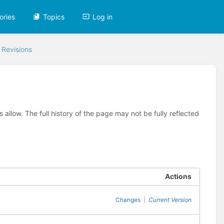
ories
Topics
Log in
 Revisions
allow. The full history of the page may not be fully reflected
Actions
Changes
|
Current Version