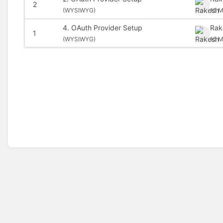
2
(
WYSIWYG)
15 M
4. OAuth Provider Setup
Rak
1
(
WYSIWYG)
15 M