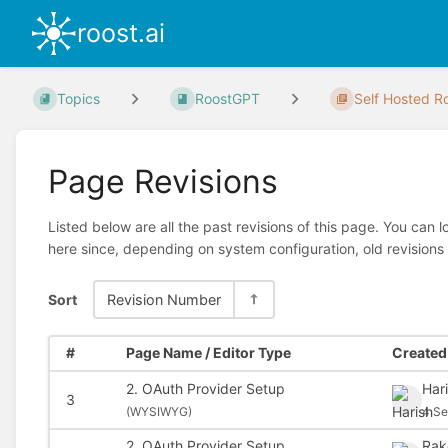
roost.ai
Topics
RoostGPT
Self Hosted Ro
Page Revisions
Listed below are all the past revisions of this page. You can 
here since, depending on system configuration, old revisions
Sort
Revision Number
#
Page Name / Editor Type
Created 
2. OAuth Provider Setup
Har
3
(
WYSIWYG)
4 Se
2. OAuth Provider Setup
Rak