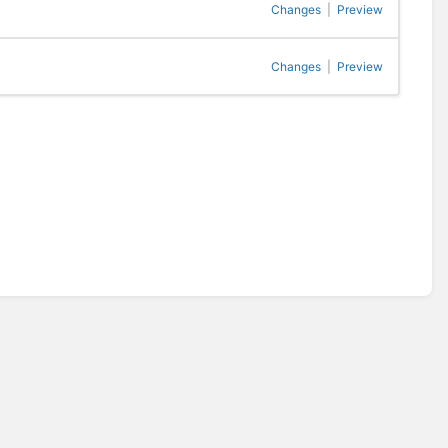
Changes
|
Preview
Changes
|
Preview