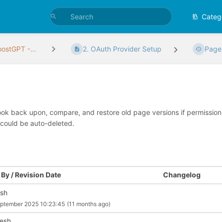
Categ
ostGPT -...
2. OAuth Provider Setup
Page
look back upon, compare, and restore old page versions if permissions 
 could be auto-deleted.
By / Revision Date
Changelog
ish
ptember 2025 10:23:45
(11 months ago)
esh