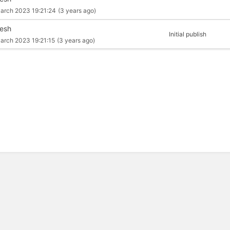
arch 2023 19:21:24
(3 years ago)
esh
Initial publish
arch 2023 19:21:15
(3 years ago)